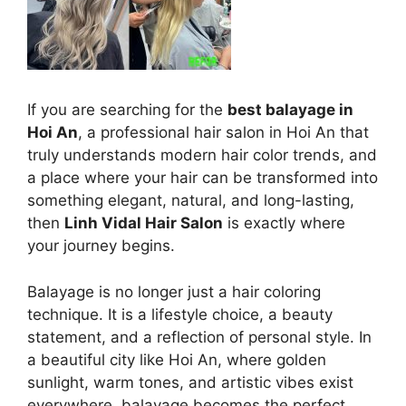
If you are searching for the
best balayage in
Hoi An
, a professional hair salon in Hoi An that
truly understands modern hair color trends, and
a place where your hair can be transformed into
something elegant, natural, and long-lasting,
then
Linh Vidal Hair Salon
is exactly where
your journey begins.
Balayage is no longer just a hair coloring
technique. It is a lifestyle choice, a beauty
statement, and a reflection of personal style. In
a beautiful city like Hoi An, where golden
sunlight, warm tones, and artistic vibes exist
everywhere, balayage becomes the perfect