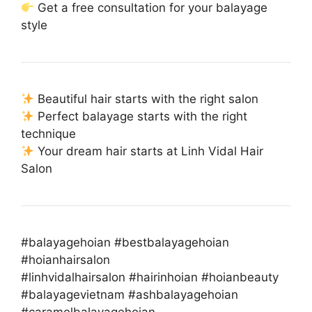
Get a free consultation for your balayage
style
Beautiful hair starts with the right salon
Perfect balayage starts with the right
technique
Your dream hair starts at Linh Vidal Hair
Salon
#balayagehoian #bestbalayagehoian
#hoianhairsalon
#linhvidalhairsalon #hairinhoian #hoianbeauty
#balayagevietnam #ashbalayagehoian