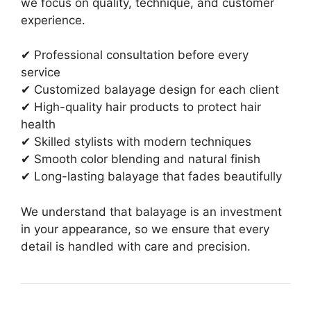
we focus on quality, technique, and customer
experience.
✔ Professional consultation before every
service
✔ Customized balayage design for each client
✔ High-quality hair products to protect hair
health
✔ Skilled stylists with modern techniques
✔ Smooth color blending and natural finish
✔ Long-lasting balayage that fades beautifully
We understand that balayage is an investment
in your appearance, so we ensure that every
detail is handled with care and precision.