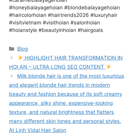
#caramelbalayagehoian
#honeybalayagehoian #blondebalayagehoian
#haircolorhoian #hairtrends2026 #luxuryhair
#visitvietnam #visithoian #salonhoian
#hoianstyle #beautyinhoian #hairgoals
Blog
HIGHLIGHT HAIR TRANSFORMATION IN
HOI AN – ULTRA LONG SEO CONTENT
Milk blonde hair is one of the most luxurious
and elegant blonde hair trends in modern
beauty and fashion because of its soft creamy
appearance, silky shine, expensive-looking
texture, and natural brightness that flatters
many different skin tones and personal styles.
At Linh Vidal Hair Salon