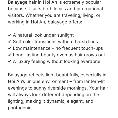
Balayage hair in Hoi An is extremely popular
because it suits both locals and international
visitors. Whether you are traveling, living, or
working in Hoi An, balayage offers:
✔ A natural look under sunlight
✔ Soft color transitions without harsh lines
✔ Low maintenance – no frequent touch-ups
✔ Long-lasting beauty even as hair grows out
✔ A luxury feeling without looking overdone
Balayage reflects light beautifully, especially in
Hoi An’s unique environment – from lantern-lit
evenings to sunny riverside mornings. Your hair
will always look different depending on the
lighting, making it dynamic, elegant, and
photogenic.