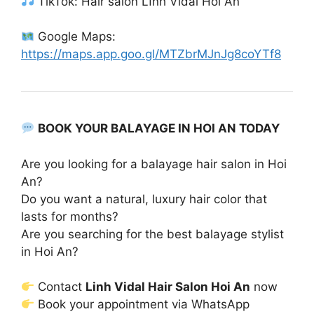
TikTok: Hair salon Lĩnh Vidal Hoi An
Google Maps:
https://maps.app.goo.gl/MTZbrMJnJg8coYTf8
BOOK YOUR BALAYAGE IN HOI AN TODAY
Are you looking for a balayage hair salon in Hoi
An?
Do you want a natural, luxury hair color that
lasts for months?
Are you searching for the best balayage stylist
in Hoi An?
Contact
Linh Vidal Hair Salon Hoi An
now
Book your appointment via WhatsApp