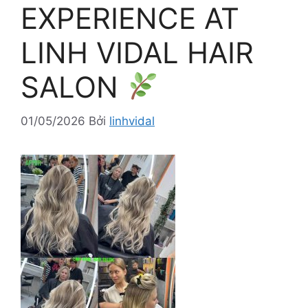
EXPERIENCE AT
LINH VIDAL HAIR
SALON
01/05/2026
Bởi
linhvidal