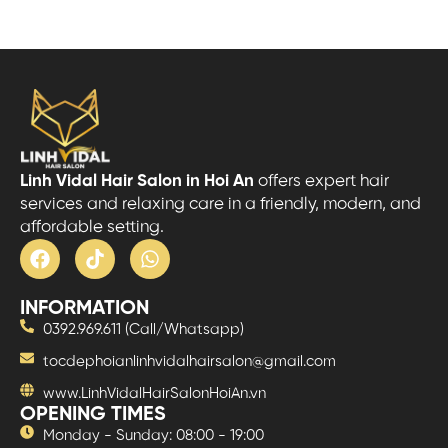
Linh Vidal Hair Salon in Hoi An
offers expert hair
services and relaxing care in a friendly, modern, and
affordable setting.
INFORMATION
0392.969.611 (Call/Whatsapp)
tocdephoianlinhvidalhairsalon@gmail.com
www.LinhVidalHairSalonHoiAn.vn
OPENING TIMES
Monday - Sunday: 08:00 - 19:00