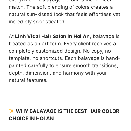
match. The soft blending of colors creates a
natural sun-kissed look that feels effortless yet
incredibly sophisticated.
At
Linh Vidal Hair Salon in Hoi An
, balayage is
treated as an art form. Every client receives a
completely customized design. No copy, no
template, no shortcuts. Each balayage is hand-
painted carefully to ensure smooth transitions,
depth, dimension, and harmony with your
natural features.
WHY BALAYAGE IS THE BEST HAIR COLOR
CHOICE IN HOI AN