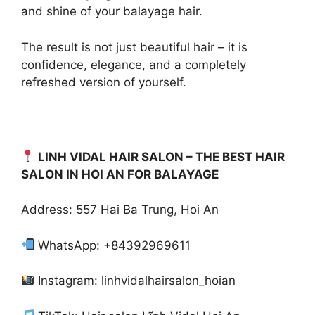
and shine of your balayage hair.
The result is not just beautiful hair – it is
confidence, elegance, and a completely
refreshed version of yourself.
LINH VIDAL HAIR SALON – THE BEST HAIR
SALON IN HOI AN FOR BALAYAGE
Address: 557 Hai Ba Trung, Hoi An
WhatsApp: +84392969611
Instagram: linhvidalhairsalon_hoian