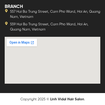
BRANCH
557 Hai Ba Trung Street, Cam Pho Ward, Hoi An, Quang
Nam, Vietnam
559 Hai Ba Trung Street, Cam Pho Ward, Hoi An,
Quang Nam, Vietnam
Copyright 2025 ©
Linh Vidal Hair Salon
.