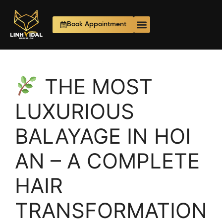
Book Appointment
THE MOST
LUXURIOUS
BALAYAGE IN HOI
AN – A COMPLETE
HAIR
TRANSFORMATION