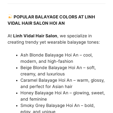
POPULAR BALAYAGE COLORS AT LINH
VIDAL HAIR SALON HOI AN
At
Linh Vidal Hair Salon
, we specialize in
creating trendy yet wearable balayage tones:
Ash Blonde Balayage Hoi An – cool,
modern, and high-fashion
Beige Blonde Balayage Hoi An – soft,
creamy, and luxurious
Caramel Balayage Hoi An – warm, glossy,
and perfect for Asian hair
Honey Balayage Hoi An – glowing, sweet,
and feminine
Smoky Grey Balayage Hoi An – bold,
edgy, and unique