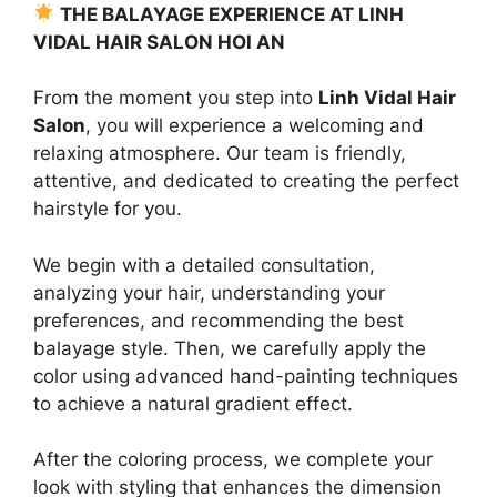
THE BALAYAGE EXPERIENCE AT LINH
VIDAL HAIR SALON HOI AN
From the moment you step into
Linh Vidal Hair
Salon
, you will experience a welcoming and
relaxing atmosphere. Our team is friendly,
attentive, and dedicated to creating the perfect
hairstyle for you.
We begin with a detailed consultation,
analyzing your hair, understanding your
preferences, and recommending the best
balayage style. Then, we carefully apply the
color using advanced hand-painting techniques
to achieve a natural gradient effect.
After the coloring process, we complete your
look with styling that enhances the dimension