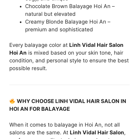
Chocolate Brown Balayage Hoi An –
natural but elevated
Creamy Blonde Balayage Hoi An –
premium and sophisticated
Every balayage color at
Linh Vidal Hair Salon
Hoi An
is mixed based on your skin tone, hair
condition, and personal style to ensure the best
possible result.
WHY CHOOSE LINH VIDAL HAIR SALON IN
HOI AN FOR BALAYAGE
When it comes to balayage in Hoi An, not all
salons are the same. At
Linh Vidal Hair Salon
,