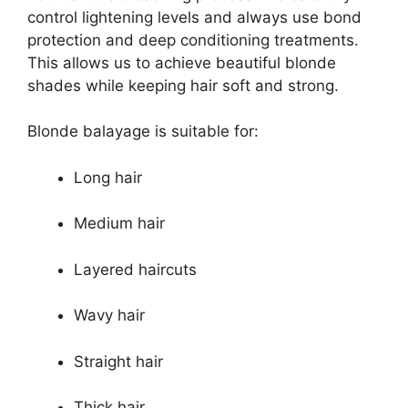
control lightening levels and always use bond
protection and deep conditioning treatments.
This allows us to achieve beautiful blonde
shades while keeping hair soft and strong.
Blonde balayage is suitable for:
Long hair
Medium hair
Layered haircuts
Wavy hair
Straight hair
Thick hair