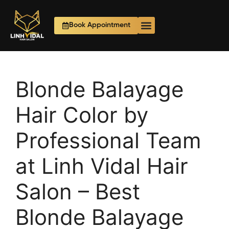
Book Appointment
Blonde Balayage
Hair Color by
Professional Team
at Linh Vidal Hair
Salon – Best
Blonde Balayage