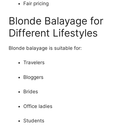
Fair pricing
Blonde Balayage for
Different Lifestyles
Blonde balayage is suitable for:
Travelers
Bloggers
Brides
Office ladies
Students