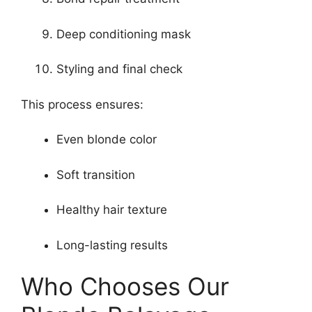
Deep conditioning mask
Styling and final check
This process ensures:
Even blonde color
Soft transition
Healthy hair texture
Long-lasting results
Who Chooses Our