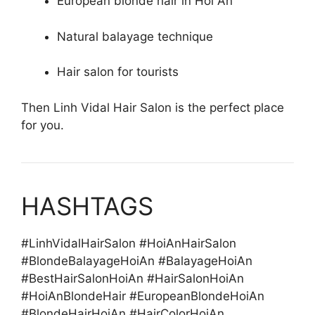
European blonde hair in Hoi An
Natural balayage technique
Hair salon for tourists
Then Linh Vidal Hair Salon is the perfect place
for you.
HASHTAGS
#LinhVidalHairSalon #HoiAnHairSalon
#BlondeBalayageHoiAn #BalayageHoiAn
#BestHairSalonHoiAn #HairSalonHoiAn
#HoiAnBlondeHair #EuropeanBlondeHoiAn
#BlondeHairHoiAn #HairColorHoiAn