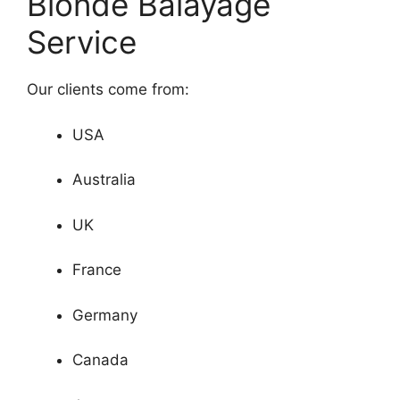
Blonde Balayage
Service
Our clients come from:
USA
Australia
UK
France
Germany
Canada