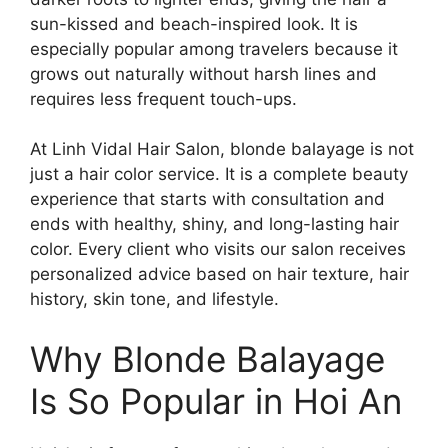
sun-kissed and beach-inspired look. It is
especially popular among travelers because it
grows out naturally without harsh lines and
requires less frequent touch-ups.
At Linh Vidal Hair Salon, blonde balayage is not
just a hair color service. It is a complete beauty
experience that starts with consultation and
ends with healthy, shiny, and long-lasting hair
color. Every client who visits our salon receives
personalized advice based on hair texture, hair
history, skin tone, and lifestyle.
Why Blonde Balayage
Is So Popular in Hoi An