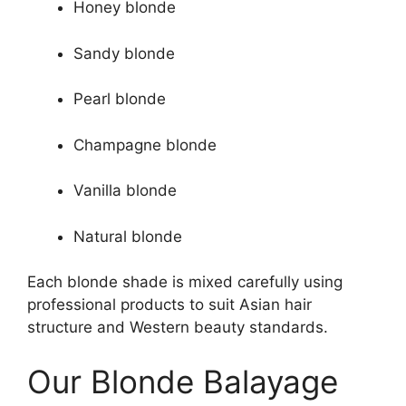
Honey blonde
Sandy blonde
Pearl blonde
Champagne blonde
Vanilla blonde
Natural blonde
Each blonde shade is mixed carefully using
professional products to suit Asian hair
structure and Western beauty standards.
Our Blonde Balayage