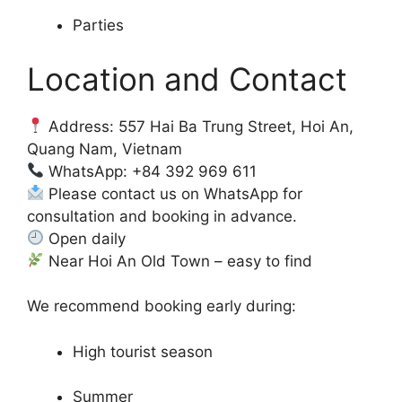
Parties
Location and Contact
Address: 557 Hai Ba Trung Street, Hoi An,
Quang Nam, Vietnam
WhatsApp: +84 392 969 611
Please contact us on WhatsApp for
consultation and booking in advance.
Open daily
Near Hoi An Old Town – easy to find
We recommend booking early during:
High tourist season
Summer