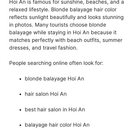
Hoi An is famous for sunshine, beaches, and a
relaxed lifestyle. Blonde balayage hair color
reflects sunlight beautifully and looks stunning
in photos. Many tourists choose blonde
balayage while staying in Hoi An because it
matches perfectly with beach outfits, summer
dresses, and travel fashion.
People searching online often look for:
blonde balayage Hoi An
hair salon Hoi An
best hair salon in Hoi An
balayage hair color Hoi An