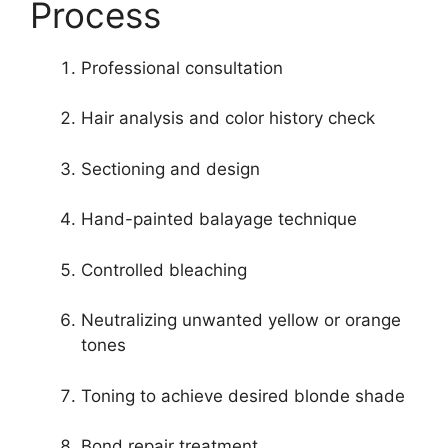
Process
Professional consultation
Hair analysis and color history check
Sectioning and design
Hand-painted balayage technique
Controlled bleaching
Neutralizing unwanted yellow or orange
tones
Toning to achieve desired blonde shade
Bond repair treatment