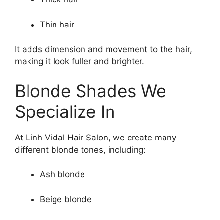
Thin hair
It adds dimension and movement to the hair,
making it look fuller and brighter.
Blonde Shades We
Specialize In
At Linh Vidal Hair Salon, we create many
different blonde tones, including:
Ash blonde
Beige blonde