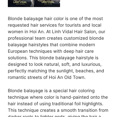
Blonde balayage hair color is one of the most
requested hair services for tourists and local
women in Hoi An. At Linh Vidal Hair Salon, our
professional team creates customized blonde
balayage hairstyles that combine modern
European techniques with deep hair care
solutions. This blonde balayage hairstyle is
designed to look natural, soft, and luxurious,
perfectly matching the sunlight, beaches, and
romantic streets of Hoi An Old Town.
Blonde balayage is a special hair coloring
technique where color is hand-painted onto the
hair instead of using traditional foil highlights.
This technique creates a smooth transition from
darker roots to lighter ends, giving the hair a