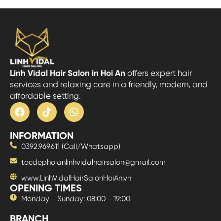
Linh Vidal Hair Salon in Hoi An
offers expert hair
services and relaxing care in a friendly, modern, and
affordable setting.
INFORMATION
0392.969.611 (Call/Whatsapp)
tocdephoianlinhvidalhairsalon@gmail.com
www.LinhVidalHairSalonHoiAn.vn
OPENING TIMES
Monday - Sunday: 08:00 - 19:00
BRANCH