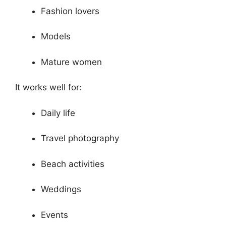
Fashion lovers
Models
Mature women
It works well for:
Daily life
Travel photography
Beach activities
Weddings
Events