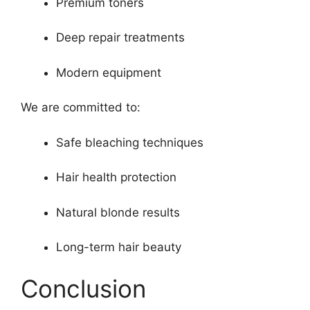
Premium toners
Deep repair treatments
Modern equipment
We are committed to:
Safe bleaching techniques
Hair health protection
Natural blonde results
Long-term hair beauty
Conclusion