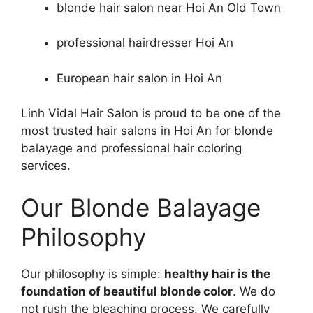
blonde hair salon near Hoi An Old Town
professional hairdresser Hoi An
European hair salon in Hoi An
Linh Vidal Hair Salon is proud to be one of the
most trusted hair salons in Hoi An for blonde
balayage and professional hair coloring
services.
Our Blonde Balayage
Philosophy
Our philosophy is simple:
healthy hair is the
foundation of beautiful blonde color
. We do
not rush the bleaching process. We carefully