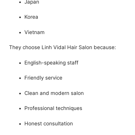
Japan
Korea
Vietnam
They choose Linh Vidal Hair Salon because:
English-speaking staff
Friendly service
Clean and modern salon
Professional techniques
Honest consultation