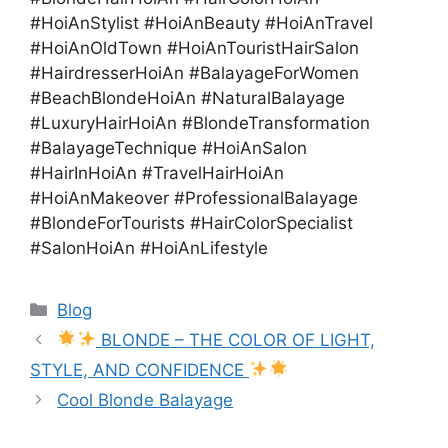
#HoiAnStylist #HoiAnBeauty #HoiAnTravel
#HoiAnOldTown #HoiAnTouristHairSalon
#HairdresserHoiAn #BalayageForWomen
#BeachBlondeHoiAn #NaturalBalayage
#LuxuryHairHoiAn #BlondeTransformation
#BalayageTechnique #HoiAnSalon
#HairInHoiAn #TravelHairHoiAn
#HoiAnMakeover #ProfessionalBalayage
#BlondeForTourists #HairColorSpecialist
#SalonHoiAn #HoiAnLifestyle
Blog
BLONDE – THE COLOR OF LIGHT,
STYLE, AND CONFIDENCE
Cool Blonde Balayage