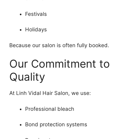
Festivals
Holidays
Because our salon is often fully booked.
Our Commitment to
Quality
At Linh Vidal Hair Salon, we use:
Professional bleach
Bond protection systems