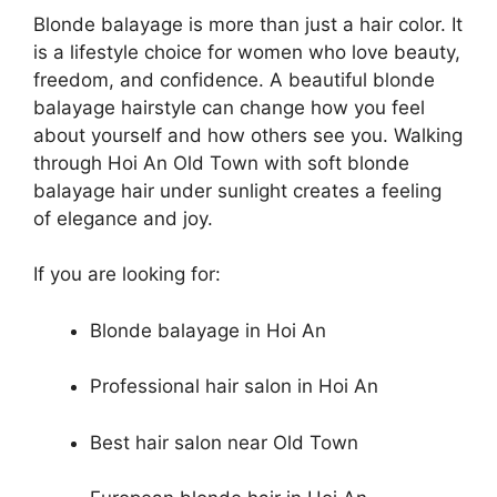
Blonde balayage is more than just a hair color. It
is a lifestyle choice for women who love beauty,
freedom, and confidence. A beautiful blonde
balayage hairstyle can change how you feel
about yourself and how others see you. Walking
through Hoi An Old Town with soft blonde
balayage hair under sunlight creates a feeling
of elegance and joy.
If you are looking for:
Blonde balayage in Hoi An
Professional hair salon in Hoi An
Best hair salon near Old Town