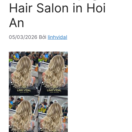
Hair Salon in Hoi
An
05/03/2026
Bởi
linhvidal